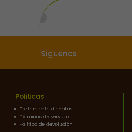
Síguenos
Políticas
Tratamiento de datos
Términos de servicio
Política de devolución