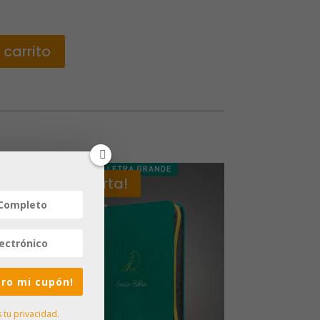
 carrito
¡Oferta!
iero mi cupón!
tu privacidad.