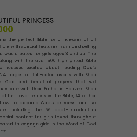
UTIFUL PRINCESS
El
000
io
precio
e is the perfect Bible for princesses of all
nal
actual
ible with special features from bestselling
es:
d was created for girls ages 3 and up. The
,000.
$92,000.
 along with the over 500 highlighted Bible
 princesses excited about reading God’s
 24 pages of full-color inserts with Sheri
om God and beautiful prayers that will
icate with their Father in Heaven. Sheri
f her favorite girls in the Bible, 14 of her
, how to become God’s princess, and so
re, including the 66 book-introduction
pecial content for girls found throughout
created to engage girls in the Word of God
rts.