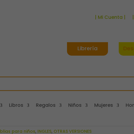
| Mi Cuenta |
Librería
Des
Libros
Regalos
Niños
Mujeres
Ho
iblias para niños
,
INGLES
,
OTRAS VERSIONES