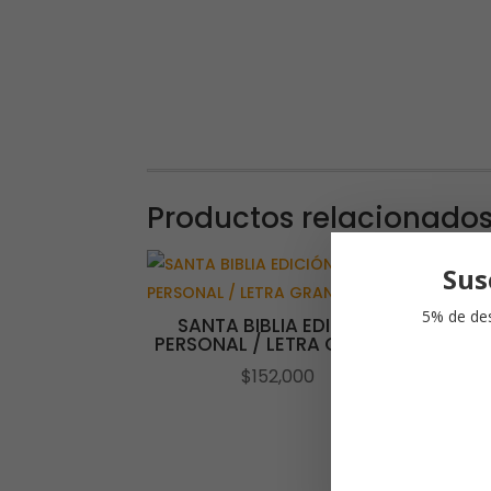
Productos relacionado
Sus
5% de des
SANTA BIBLIA EDICIÓN
PERSONAL / LETRA GRANDE
$
152,000