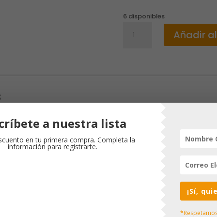
6 disponibles
BIBLE
Añadir al
NLT
MY
BEAUTIFUL
PRINCESS
cantidad
s
críbete a nuestra lista
¡Oferta!
cuento en tu primera compra. Completa la
información para registrarte.
¡Sí, qu
*Respetamos 