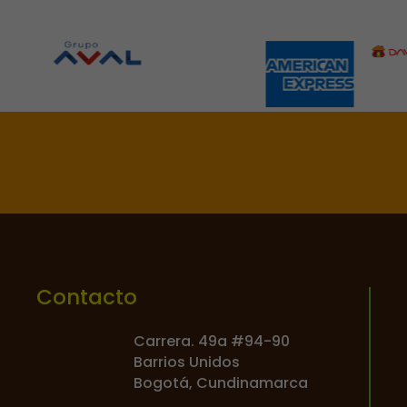

Contacto
Carrera. 49a #94-90
Barrios Unidos
Bogotá, Cundinamarca