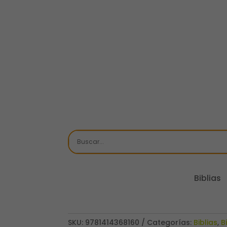
Biblias
SKU:
9781414368160
Categorías:
Biblias
,
B