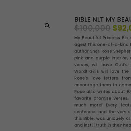
BIBLE NLT MY BEA
El
$
100,000
$
92,
prec
My Beautiful Princess Bibl
origi
ages! This one-of-a-kind B
era:
author Sheri Rose Shepher
$100
pink and purple interior,
verses, will have God’s
Word! Girls will love the
Rose’s love letters fr
encourage them to commun
Rose also writes about 10 o
favorite promise verses
much more! Every featu
sentences and the very s
this Bible, was uniquely 
and instill truth in their hea