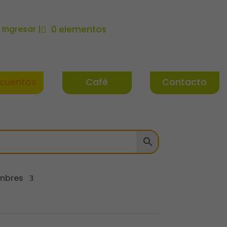
| Ingresar |
0 elementos
cuentos
Café
Contacto
mbres