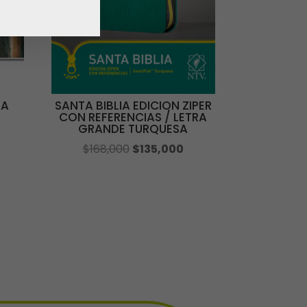
DA
SANTA BIBLIA EDICION ZIPER
CON REFERENCIAS / LETRA
GRANDE TURQUESA
El
El
$
168,000
$
135,000
ecio
precio
precio
tual
original
actual
:
era:
es:
2,000.
$168,000.
$135,000.